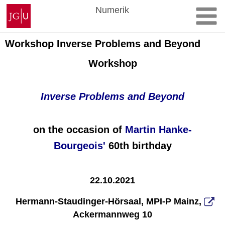
Zum
Johannes
Numerik
Inhalt
Gutenberg-
springen
Universität
Mainz
Workshop Inverse Problems and Beyond
Workshop
Inverse Problems and Beyond
on the occasion of
Martin Hanke-
Bourgeois
'
60
th birthday
22.10.2021
Hermann-Staudinger-Hörsaal,
MPI-P Mainz,
Ackermannweg 10