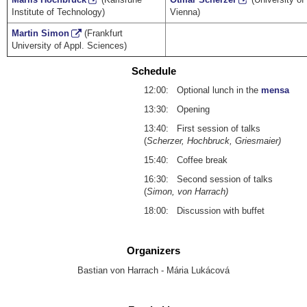
Institute of Technology)
Vienna)
Martin Simon
(Frankfurt
University of Appl. Sciences)
Schedule
12:00: Optional lunch in the
mensa
13:30: Opening
13:40: First session of talks
(
Scherzer, Hochbruck, Griesmaier)
15:40: Coffee break
16:30: Second session of talks
(
Simon, von Harrach)
18:00: Discussion with buffet
Organizers
Bastian von Harrach - Mária Lukácová