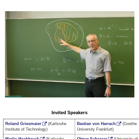
Invited Speakers
Roland Griesmaier
(Karlsruhe
Bastian von Harrach
(Goethe
Institute of Technology)
University Frankfurt)
Marlis Hochbruck
(Karlsruhe
Otmar Scherzer
(University of